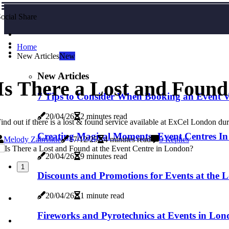
ocial Share
Home
New Articles
New
New Articles
Is There a Lost and Found
7 Tips to Consider When Booking an Event 
20/04/26
2 minutes read
ind out if there is a lost & found service available at ExCel London 
Creating Magical Moments: Event Centres In
Melody Zabriskie
17/12/25
4 minutes read
0 Replies
20/04/26
9 minutes read
1
Discounts and Promotions for Events at the 
20/04/26
1 minute read
Fireworks and Pyrotechnics at Events in Lond