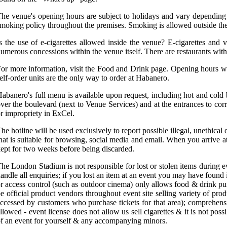
he venue's opening hours are subject to holidays and vary depending
moking policy throughout the premises. Smoking is allowed outside th
s the use of e-cigarettes allowed inside the venue? E-cigarettes and
umerous concessions within the venue itself. There are restaurants with
or more information, visit the Food and Drink page. Opening hours wi
elf-order units are the only way to order at Habanero.
abanero's full menu is available upon request, including hot and cold 
ver the boulevard (next to Venue Services) and at the entrances to c
r impropriety in ExCel.
he hotline will be used exclusively to report possible illegal, unethi
hat is suitable for browsing, social media and email. When you arrive 
ept for two weeks before being discarded.
he London Stadium is not responsible for lost or stolen items during 
andle all enquiries; if you lost an item at an event you may have found
r access control (such as outdoor cinema) only allows food & drink pu
e official product vendors throughout event site selling variety of p
ccessed by customers who purchase tickets for that area); comprehens
llowed - event license does not allow us sell cigarettes & it is not poss
f an event for yourself & any accompanying minors.