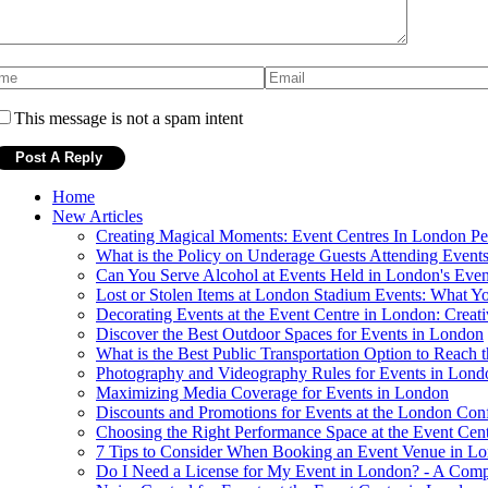
This message is not a spam intent
Home
New Articles
Creating Magical Moments: Event Centres In London Per
What is the Policy on Underage Guests Attending Events
Can You Serve Alcohol at Events Held in London's Even
Lost or Stolen Items at London Stadium Events: What 
Decorating Events at the Event Centre in London: Creati
Discover the Best Outdoor Spaces for Events in London
What is the Best Public Transportation Option to Reach
Photography and Videography Rules for Events in Lond
Maximizing Media Coverage for Events in London
Discounts and Promotions for Events at the London Con
Choosing the Right Performance Space at the Event Cen
7 Tips to Consider When Booking an Event Venue in L
Do I Need a License for My Event in London? - A Com