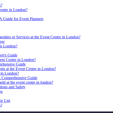
n?
Centre in London?
 A Guide for Event Planners
nities or Services at the Event Centre in London?
now
 in London?
ert's Guide
ent Centre in London?
prehensive Guide
nts at the Event Centre in London?
s in London?
 A Comprehensive Guide
 held at the event centre in london?
tions and Safety
ow
r List
n?