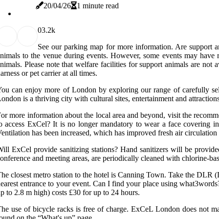
20/04/26
1 minute read
0
3.2k
See our parking map for more information. Are support an
nimals to the venue during events. However, some events may have res
nimals. Please note that welfare facilities for support animals are not 
arness or pet carrier at all times.
ou can enjoy more of London by exploring our range of carefully sel
ondon is a thriving city with cultural sites, entertainment and attract
or more information about the local area and beyond, visit the recommen
o access ExCel? It is no longer mandatory to wear a face covering i
entilation has been increased, which has improved fresh air circulatio
ill ExCel provide sanitizing stations? Hand sanitizers will be provide
onference and meeting areas, are periodically cleaned with chlorine-ba
he closest metro station to the hotel is Canning Town. Take the DLR
earest entrance to your event. Can I find your place using what3words? 
p to 2.8 m high) costs £30 for up to 24 hours.
he use of bicycle racks is free of charge. ExCeL London does not mana
ound on the “What's up” page.