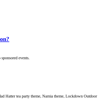
don?
o sponsored events.
s Mad Hatter tea party theme, Narnia theme, Lockdown Outdoor