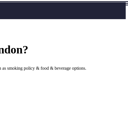
ondon?
uch as smoking policy & food & beverage options.