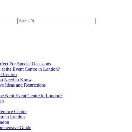
fect For Special Occasions
 at the Event Centre in London?
t Centre?
You Need to Know
ve Ideas and Restrictions
 the Kent Event Centre in London?
on
ference Centre
tre in London
ondon
prehensive Guide