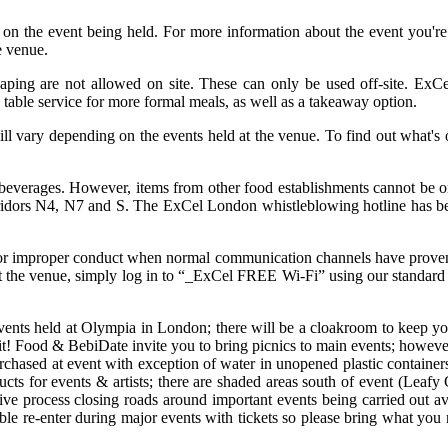
 on the event being held. For more information about the event you'r
e venue.
 vaping are not allowed on site. These can only be used off-site. ExC
 table service for more formal meals, as well as a takeaway option.
ll vary depending on the events held at the venue. To find out what'
beverages. However, items from other food establishments cannot be ord
orridors N4, N7 and S. The ExCel London whistleblowing hotline has be
cal or improper conduct when normal communication channels have proven 
at the venue, simply log in to “_ExCel FREE Wi-Fi” using our standard 
events held at Olympia in London; there will be a cloakroom to keep yo
 it! Food & BebiDate invite you to bring picnics to main events; however
rchased at event with exception of water in unopened plastic container
roducts for events & artists; there are shaded areas south of event (L
ive process closing roads around important events being carried out a
ible re-enter during major events with tickets so please bring what you n