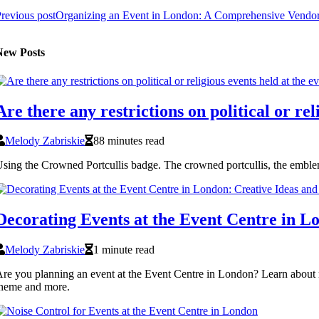
revious post
Organizing an Event in London: A Comprehensive Vendor
New Posts
Are there any restrictions on political or re
Melody Zabriskie
88 minutes read
sing the Crowned Portcullis badge. The crowned portcullis, the emble
Decorating Events at the Event Centre in Lo
Melody Zabriskie
1 minute read
re you planning an event at the Event Centre in London? Learn about r
heme and more.