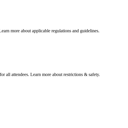
 Learn more about applicable regulations and guidelines.
or all attendees. Learn more about restrictions & safety.