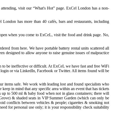
e attending, visit our “What's Hot” page. ExCel London has a non-
el London has more than 40 cafés, bars and restaurants, including
s open when you come to ExCeL, visit the food and drink page. No,
ered from here. We have portable battery rental units scattered all
en designed to allow anyone to raise genuine issues of malpractice
to be ineffective or difficult. At ExCeL we have fast and free WiFi
login or via LinkedIn, Facebook or Twitter. All items found will be
ur items safe. We work with leading lost and found specialists who
 keep in mind that any specific area within an event that has tickets
s up to 500 ml & baby food when not in glass containers; there will
eafy Grove) & shaded seats in VIP Summer Garden (which can only be
void conflicts between vehicles & people; cigarettes & smoking not
eed for personal use only; it is your responsibility check suitability