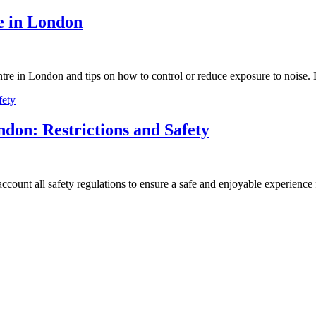
re in London
ntre in London and tips on how to control or reduce exposure to noise.
ndon: Restrictions and Safety
ccount all safety regulations to ensure a safe and enjoyable experience f