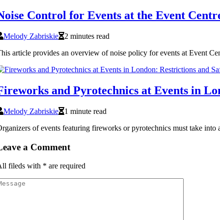
Noise Control for Events at the Event Cent
Melody Zabriskie
2 minutes read
his article provides an overview of noise policy for events at Event Ce
Fireworks and Pyrotechnics at Events in Lo
Melody Zabriskie
1 minute read
rganizers of events featuring fireworks or pyrotechnics must take into a
Leave a Comment
ll fileds with
*
are required