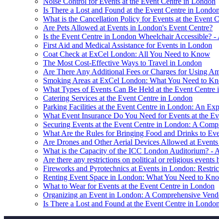
Noise Control for Events at the Event Centre in London
Is There a Lost and Found at the Event Centre in Londo
What is the Cancellation Policy for Events at the Event 
Are Pets Allowed at Events in London's Event Centre?
Is the Event Centre in London Wheelchair Accessible? -
First Aid and Medical Assistance for Events in London
Coat Check at ExCel London: All You Need to Know
The Most Cost-Effective Ways to Travel in London
Are There Any Additional Fees or Charges for Using Ame
Smoking Areas at ExCel London: What You Need to K
What Types of Events Can Be Held at the Event Centre
Catering Services at the Event Centre in London
Parking Facilities at the Event Centre in London: An Exp
What Event Insurance Do You Need for Events at the Ev
Securing Events at the Event Centre in London: A Com
What Are the Rules for Bringing Food and Drinks to Eve
Are Drones and Other Aerial Devices Allowed at Event
What is the Capacity of the ICC London Auditorium? -
Are there any restrictions on political or religious events
Fireworks and Pyrotechnics at Events in London: Restric
Renting Event Space in London: What You Need to Kn
What to Wear for Events at the Event Centre in London
Organizing an Event in London: A Comprehensive Vendo
Is There a Lost and Found at the Event Centre in Londo