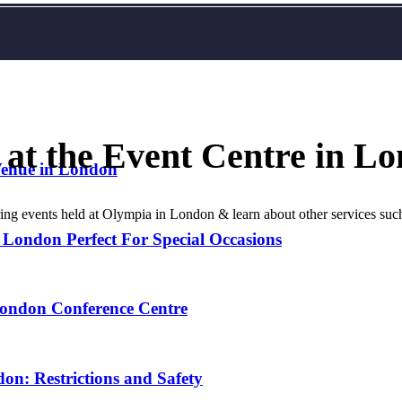
 at the Event Centre in L
Venue in London
during events held at Olympia in London & learn about other services s
 London Perfect For Special Occasions
London Conference Centre
on: Restrictions and Safety