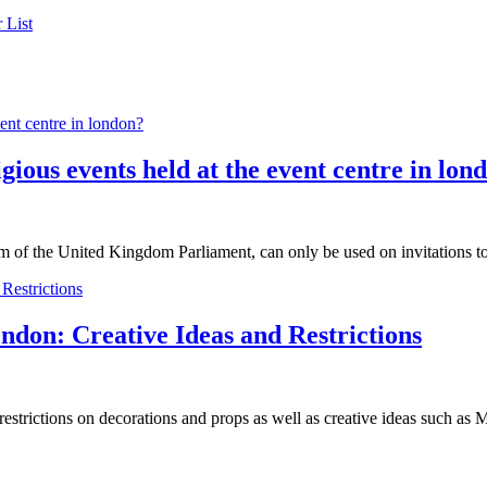
 List
ligious events held at the event centre in lon
m of the United Kingdom Parliament, can only be used on invitations t
ndon: Creative Ideas and Restrictions
estrictions on decorations and props as well as creative ideas such a