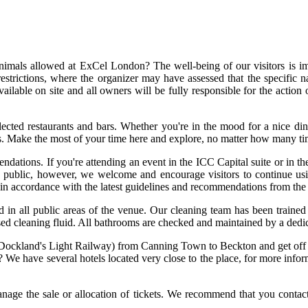
imals allowed at ExCel London? The well-being of our visitors is im
trictions, where the organizer may have assessed that the specific na
available on site and all owners will be fully responsible for the actio
ected restaurants and bars. Whether you're in the mood for a nice d
ions. Make the most of your time here and explore, no matter how many ti
dations. If you're attending an event in the ICC Capital suite or in th
n public, however, we welcome and encourage visitors to continue us
n in accordance with the latest guidelines and recommendations from the
d in all public areas of the venue. Our cleaning team has been trained 
sed cleaning fluid. All bathrooms are checked and maintained by a dedic
 (Dockland's Light Railway) from Canning Town to Beckton and get of
We have several hotels located very close to the place, for more inform
ge the sale or allocation of tickets. We recommend that you contact th