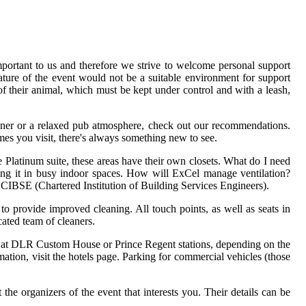
portant to us and therefore we strive to welcome personal support
ture of the event would not be a suitable environment for support
n of their animal, which must be kept under control and with a leash,
inner or a relaxed pub atmosphere, check out our recommendations.
mes you visit, there's always something new to see.
e Platinum suite, these areas have their own closets. What do I need
ing it in busy indoor spaces. How will ExCel manage ventilation?
 CIBSE (Chartered Institution of Building Services Engineers).
to provide improved cleaning. All touch points, as well as seats in
ated team of cleaners.
f at DLR Custom House or Prince Regent stations, depending on the
ation, visit the hotels page. Parking for commercial vehicles (those
e organizers of the event that interests you. Their details can be